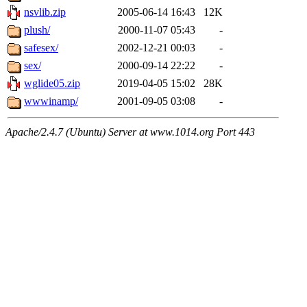
nsvlib.zip
2005-06-14 16:43
12K
plush/
2000-11-07 05:43
-
safesex/
2002-12-21 00:03
-
sex/
2000-09-14 22:22
-
wglide05.zip
2019-04-05 15:02
28K
wwwinamp/
2001-09-05 03:08
-
Apache/2.4.7 (Ubuntu) Server at www.1014.org Port 443