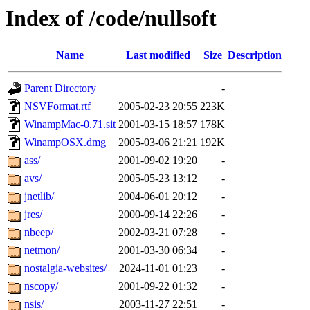
Index of /code/nullsoft
Name
Last modified
Size
Description
Parent Directory
-
NSVFormat.rtf
2005-02-23 20:55
223K
WinampMac-0.71.sit
2001-03-15 18:57
178K
WinampOSX.dmg
2005-03-06 21:21
192K
ass/
2001-09-02 19:20
-
avs/
2005-05-23 13:12
-
jnetlib/
2004-06-01 20:12
-
jres/
2000-09-14 22:26
-
nbeep/
2002-03-21 07:28
-
netmon/
2001-03-30 06:34
-
nostalgia-websites/
2024-11-01 01:23
-
nscopy/
2001-09-22 01:32
-
nsis/
2003-11-27 22:51
-