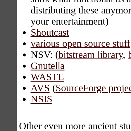
distributing these anymor
your entertainment)
Shoutcast
various open source stuff
NSV: (
bitstream library
,
Gnutella
WASTE
AVS
(
SourceForge projec
NSIS
Other even more ancient stu