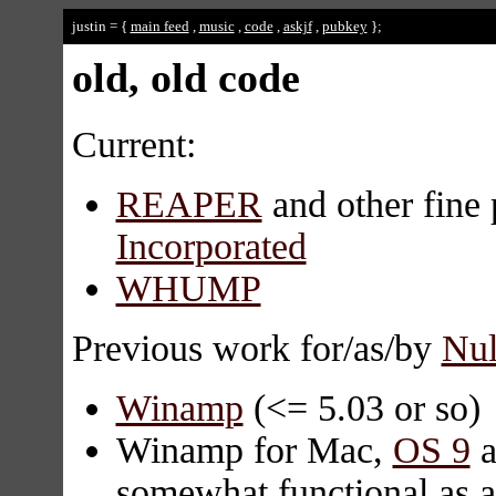
justin = {
main feed
,
music
,
code
,
askjf
,
pubkey
};
old, old code
Current:
REAPER
and other fine 
Incorporated
WHUMP
Previous work for/as/by
Nul
Winamp
(<= 5.03 or so)
Winamp for Mac,
OS 9
a
somewhat functional as a