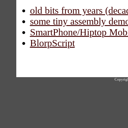
old bits from years (deca
some tiny assembly dem
SmartPhone/Hiptop Mobi
BlorpScript
Copyrigh