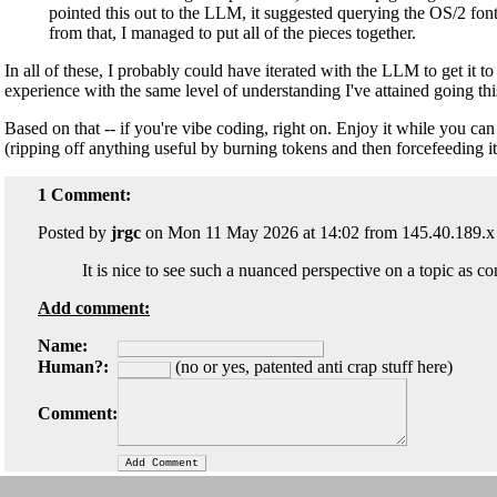
pointed this out to the LLM, it suggested querying the OS/2 font
from that, I managed to put all of the pieces together.
In all of these, I probably could have iterated with the LLM to get it 
experience with the same level of understanding I've attained going thi
Based on that -- if you're vibe coding, right on. Enjoy it while you can
(ripping off anything useful by burning tokens and then forcefeeding it t
1 Comment:
Posted by
jrgc
on Mon 11 May 2026 at 14:02 from 145.40.189.x
It is nice to see such a nuanced perspective on a topic as 
Add comment:
Name:
Human?:
(no or yes, patented anti crap stuff here)
Comment: