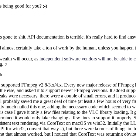
 being good for you? ;-)
one to shit, API documentation is terrible, it's really hard to find an
almost certainly take a ton of work by the human, unless you happen to
wealth will occur, as
independent software vendors will not be able to c
. :/
de:
pported FFmpeg v2.8/3.x/4.x. Every new major release of FFmpeg has 
e else, and asked it to support newer FFmpeg versions. It added support 
tweaks were necessary, there were a couple of small errors, and it produ
ill probably saved me a great deal of time (at least a few hours of very f
tty much nailed this one, adding the necessary code which seemed to w
case I gave it only a few files relating to the VLC library loading. I
ined it would only take changing a few lines to support it properly. Sti
consistent text rendering via CoreText on macOS vs win32. Initially th
 win32, convert that way...), but there were kernels of things in ther
that almost worked, but I noticed that CoreText was returning obviously