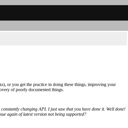
ks), or you get the practice in doing these things, improving your
covery of poorly documented things.
 constantly changing API. I just saw that you have done it. Well done!
sue again of latest version not being supported?