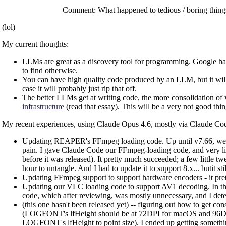
Comment: What happened to tedious / boring things
(lol)
My current thoughts:
LLMs are great as a discovery tool for programming. Google has g
to find otherwise.
You can have high quality code produced by an LLM, but it will 
case it will probably just rip that off.
The better LLMs get at writing code, the more consolidation of 
infrastructure
(read that essay). This will be a very not good thing
My recent experiences, using Claude Opus 4.6, mostly via Claude Co
Updating REAPER's FFmpeg loading code. Up until v7.66, we su
pain. I gave Claude Code our FFmpeg-loading code, and very littl
before it was released). It pretty much succeeded; a few little 
hour to untangle. And I had to update it to support 8.x... butit st
Updating FFmpeg support to support hardware encoders - it pre
Updating our VLC loading code to support AV1 decoding. In this 
code, which after reviewing, was mostly unnecessary, and I determ
(this one hasn't been released yet) -- figuring out how to get 
(LOGFONT's lfHeight should be at 72DPI for macOS and 96DPI for
LOGFONT's lfHeight to point size). I ended up getting something 