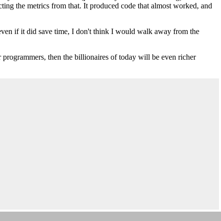
acting the metrics from that. It produced code that almost worked, and
even if it did save time, I don't think I would walk away from the
r programmers, then the billionaires of today will be even richer