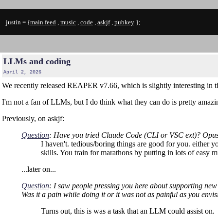
justin = {
main feed
,
music
,
code
,
askjf
,
pubkey
};
LLMs and coding
April 2, 2026
We recently released REAPER v7.66, which is slightly interesting in t
I'm not a fan of LLMs, but I do think what they can do is pretty amazin
Previously, on askjf:
Question
: Have you tried Claude Code (CLI or VSC ext)? Opus 4.
I haven't. tedious/boring things are good for you. either y
skills. You train for marathons by putting in lots of ea
...later on...
Question
: I saw people pressing you here about supporting new v
Was it a pain while doing it or it was not as painful as you env
Turns out, this is was a task that an LLM could assist on.