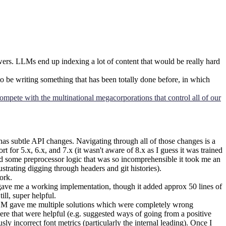
swers. LLMs end up indexing a lot of content that would be really hard
 be writing something that has been totally done before, in which
ompete with the multinational megacorporations that control all of our
subtle API changes. Navigating through all of those changes is a
for 5.x, 6.x, and 7.x (it wasn't aware of 8.x as I guess it was trained
ced some preprocessor logic that was so incomprehensible it took me an
rustrating digging through headers and git histories).
ork.
t gave me a working implementation, though it added approx 50 lines of
ll, super helpful.
e LLM gave me multiple solutions which were completely wrong
e that were helpful (e.g. suggested ways of going from a positive
 incorrect font metrics (particularly the internal leading). Once I