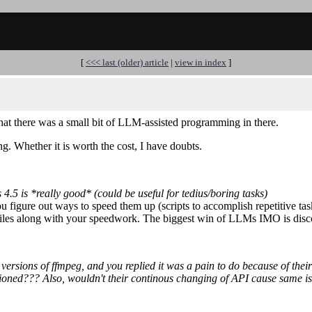
[
<<< last (older) article
|
view in index
]
hat there was a small bit of LLM-assisted programming in there.
g. Whether it is worth the cost, I have doubts.
5 is *really good* (could be useful for tedius/boring tasks)
ou figure out ways to speed them up (scripts to accomplish repetitive tas
sy miles along with your speedwork. The biggest win of LLMs IMO is dis
ersions of ffmpeg, and you replied it was a pain to do because of their
isioned??? Also, wouldn't their continous changing of API cause same is