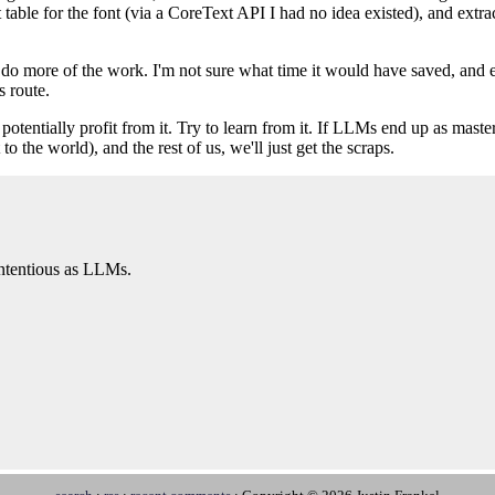
 table for the font (via a CoreText API I had no idea existed), and extr
to do more of the work. I'm not sure what time it would have saved, and 
s route.
 potentially profit from it. Try to learn from it. If LLMs end up as maste
o the world), and the rest of us, we'll just get the scraps.
contentious as LLMs.