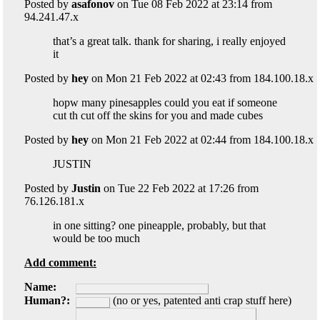
Posted by
asafonov
on Tue 08 Feb 2022 at 23:14 from
94.241.47.x
that’s a great talk. thank for sharing, i really enjoyed
it
Posted by
hey
on Mon 21 Feb 2022 at 02:43 from 184.100.18.x
hopw many pinesapples could you eat if someone
cut th cut off the skins for you and made cubes
Posted by
hey
on Mon 21 Feb 2022 at 02:44 from 184.100.18.x
JUSTIN
Posted by
Justin
on Tue 22 Feb 2022 at 17:26 from
76.126.181.x
in one sitting? one pineapple, probably, but that
would be too much
Add comment:
Name:
Human?:
(no or yes, patented anti crap stuff here)