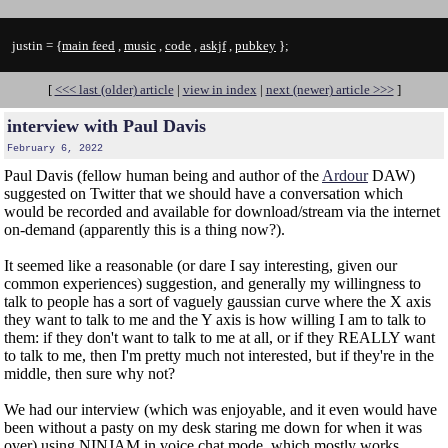
justin = {
main feed
,
music
,
code
,
askjf
,
pubkey
};
[
<<< last (older) article
|
view in index
|
next (newer) article >>>
]
interview with Paul Davis
February 6, 2022
Paul Davis (fellow human being and author of the
Ardour
DAW)
suggested on Twitter that we should have a conversation which
would be recorded and available for download/stream via the internet
on-demand (apparently this is a thing now?).
It seemed like a reasonable (or dare I say interesting, given our
common experiences) suggestion, and generally my willingness to
talk to people has a sort of vaguely gaussian curve where the X axis
they want to talk to me and the Y axis is how willing I am to talk to
them: if they don't want to talk to me at all, or if they REALLY want
to talk to me, then I'm pretty much not interested, but if they're in the
middle, then sure why not?
We had our interview (which was enjoyable, and it even would have
been without a pasty on my desk staring me down for when it was
over) using NINJAM in voice chat mode, which mostly works