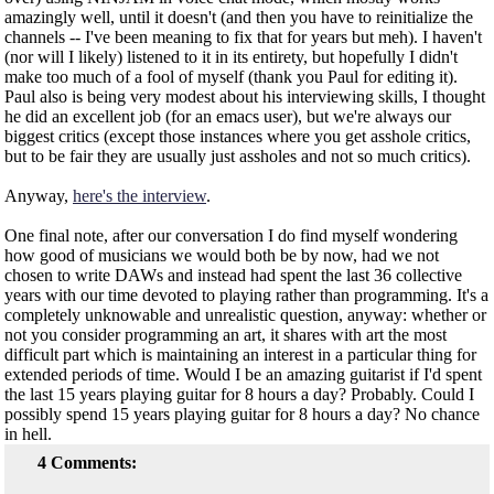
amazingly well, until it doesn't (and then you have to reinitialize the
channels -- I've been meaning to fix that for years but meh). I haven't
(nor will I likely) listened to it in its entirety, but hopefully I didn't
make too much of a fool of myself (thank you Paul for editing it).
Paul also is being very modest about his interviewing skills, I thought
he did an excellent job (for an emacs user), but we're always our
biggest critics (except those instances where you get asshole critics,
but to be fair they are usually just assholes and not so much critics).
Anyway,
here's the interview
.
One final note, after our conversation I do find myself wondering
how good of musicians we would both be by now, had we not
chosen to write DAWs and instead had spent the last 36 collective
years with our time devoted to playing rather than programming. It's a
completely unknowable and unrealistic question, anyway: whether or
not you consider programming an art, it shares with art the most
difficult part which is maintaining an interest in a particular thing for
extended periods of time. Would I be an amazing guitarist if I'd spent
the last 15 years playing guitar for 8 hours a day? Probably. Could I
possibly spend 15 years playing guitar for 8 hours a day? No chance
in hell.
4 Comments: