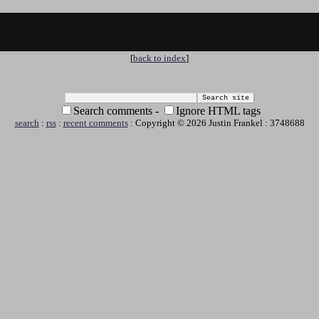
[
back to index
]
Search comments -
Ignore HTML tags
search
:
rss
:
recent comments
: Copyright © 2026 Justin Frankel : 3748688