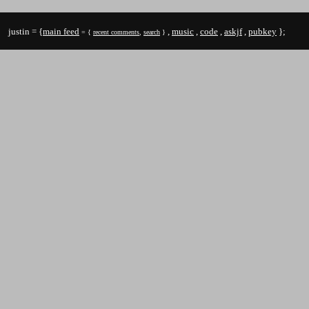
justin = {
main feed
,
music
,
code
,
askjf
,
pubkey
};
= {
recent comments
,
search
}