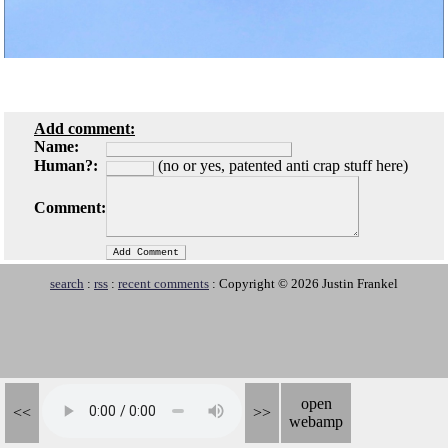
Add comment:
Name:
Human?:
(no or yes, patented anti crap stuff here)
Comment:
search
:
rss
:
recent comments
: Copyright © 2026 Justin Frankel
open
<<
>>
webamp