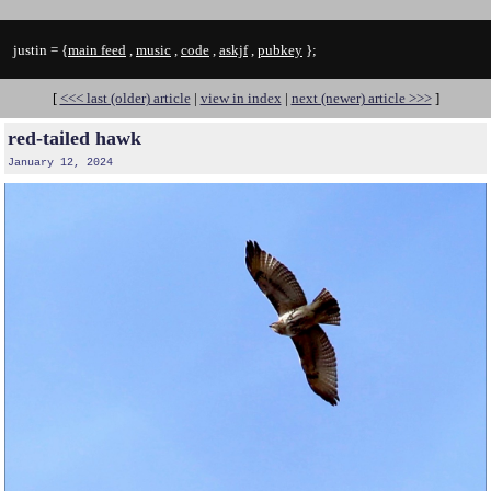
justin = {
main feed
,
music
,
code
,
askjf
,
pubkey
};
[
<<< last (older) article
|
view in index
|
next (newer) article >>>
]
red-tailed hawk
January 12, 2024